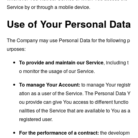
Service by or through a mobile device.
Use of Your Personal Data
The Company may use Personal Data for the following p
urposes:
To provide and maintain our Service
, including t
o monitor the usage of our Service.
To manage Your Account:
to manage Your registr
ation as a user of the Service. The Personal Data Y
ou provide can give You access to different functio
nalities of the Service that are available to You as a
registered user.
For the performance of a contract:
the developm