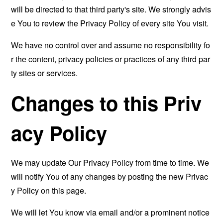
will be directed to that third party's site. We strongly advis
e You to review the Privacy Policy of every site You visit.
We have no control over and assume no responsibility fo
r the content, privacy policies or practices of any third par
ty sites or services.
Changes to this Priv
acy Policy
We may update Our Privacy Policy from time to time. We
will notify You of any changes by posting the new Privac
y Policy on this page.
We will let You know via email and/or a prominent notice