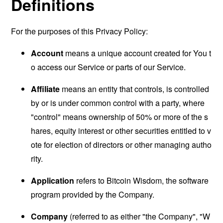
Definitions
For the purposes of this Privacy Policy:
Account
means a unique account created for You t
o access our Service or parts of our Service.
Affiliate
means an entity that controls, is controlled
by or is under common control with a party, where
"control" means ownership of 50% or more of the s
hares, equity interest or other securities entitled to v
ote for election of directors or other managing autho
rity.
Application
refers to Bitcoin Wisdom, the software
program provided by the Company.
Company
(referred to as either "the Company", "W