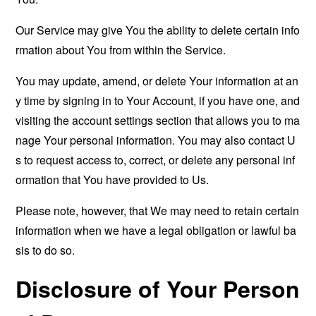
Our Service may give You the ability to delete certain info
rmation about You from within the Service.
You may update, amend, or delete Your information at an
y time by signing in to Your Account, if you have one, and
visiting the account settings section that allows you to ma
nage Your personal information. You may also contact U
s to request access to, correct, or delete any personal inf
ormation that You have provided to Us.
Please note, however, that We may need to retain certain
information when we have a legal obligation or lawful ba
sis to do so.
Disclosure of Your Person