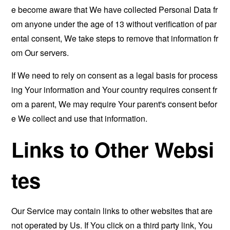
e become aware that We have collected Personal Data fr
om anyone under the age of 13 without verification of par
ental consent, We take steps to remove that information fr
om Our servers.
If We need to rely on consent as a legal basis for process
ing Your information and Your country requires consent fr
om a parent, We may require Your parent's consent befor
e We collect and use that information.
Links to Other Websi
tes
Our Service may contain links to other websites that are
not operated by Us. If You click on a third party link, You