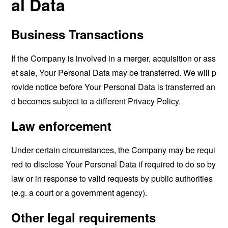
al Data
Business Transactions
If the Company is involved in a merger, acquisition or ass
et sale, Your Personal Data may be transferred. We will p
rovide notice before Your Personal Data is transferred an
d becomes subject to a different Privacy Policy.
Law enforcement
Under certain circumstances, the Company may be requi
red to disclose Your Personal Data if required to do so by
law or in response to valid requests by public authorities
(e.g. a court or a government agency).
Other legal requirements