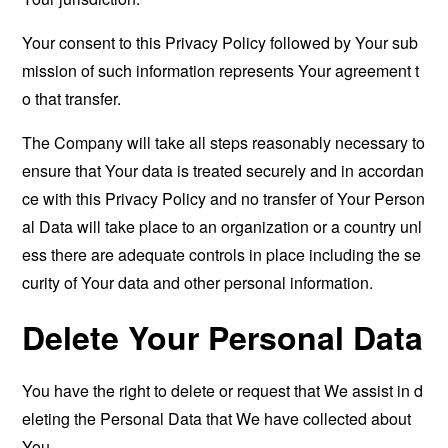
Your consent to this Privacy Policy followed by Your sub
mission of such information represents Your agreement t
o that transfer.
The Company will take all steps reasonably necessary to
ensure that Your data is treated securely and in accordan
ce with this Privacy Policy and no transfer of Your Person
al Data will take place to an organization or a country unl
ess there are adequate controls in place including the se
curity of Your data and other personal information.
Delete Your Personal Data
You have the right to delete or request that We assist in d
eleting the Personal Data that We have collected about
You.