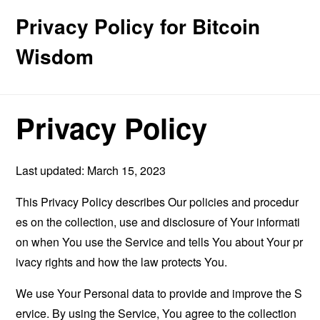
Privacy Policy for Bitcoin
Wisdom
Privacy Policy
Last updated: March 15, 2023
This Privacy Policy describes Our policies and procedur
es on the collection, use and disclosure of Your informati
on when You use the Service and tells You about Your pr
ivacy rights and how the law protects You.
We use Your Personal data to provide and improve the S
ervice. By using the Service, You agree to the collection