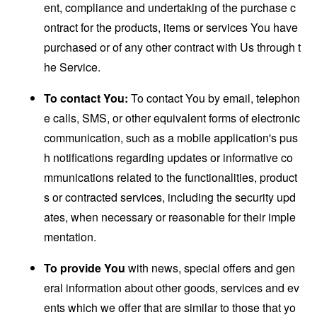
ent, compliance and undertaking of the purchase c
ontract for the products, items or services You have
purchased or of any other contract with Us through t
he Service.
To contact You:
To contact You by email, telephon
e calls, SMS, or other equivalent forms of electronic
communication, such as a mobile application's pus
h notifications regarding updates or informative co
mmunications related to the functionalities, product
s or contracted services, including the security upd
ates, when necessary or reasonable for their imple
mentation.
To provide You
with news, special offers and gen
eral information about other goods, services and ev
ents which we offer that are similar to those that yo