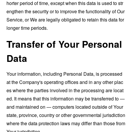
horter period of time, except when this data is used to str
engthen the security or to improve the functionality of Our
Service, or We are legally obligated to retain this data for
longer time periods.
Transfer of Your Personal
Data
Your information, including Personal Data, is processed
at the Company's operating offices and in any other plac
es where the parties involved in the processing are locat
ed. It means that this information may be transferred to —
and maintained on — computers located outside of Your
state, province, country or other governmental jurisdiction
where the data protection laws may differ than those from
Your jurisdiction.