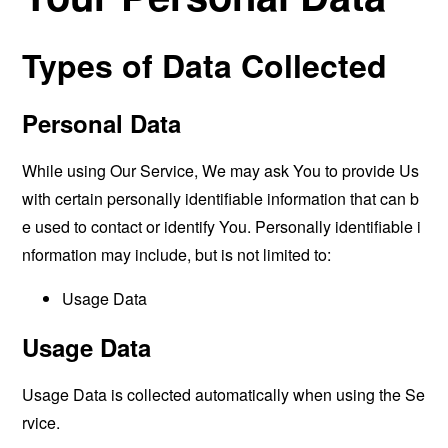
Types of Data Collected
Personal Data
While using Our Service, We may ask You to provide Us
with certain personally identifiable information that can b
e used to contact or identify You. Personally identifiable i
nformation may include, but is not limited to:
Usage Data
Usage Data
Usage Data is collected automatically when using the Se
rvice.