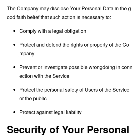
The Company may disclose Your Personal Data in the g
ood faith belief that such action is necessary to:
Comply with a legal obligation
Protect and defend the rights or property of the Co
mpany
Prevent or investigate possible wrongdoing in conn
ection with the Service
Protect the personal safety of Users of the Service
or the public
Protect against legal liability
Security of Your Personal