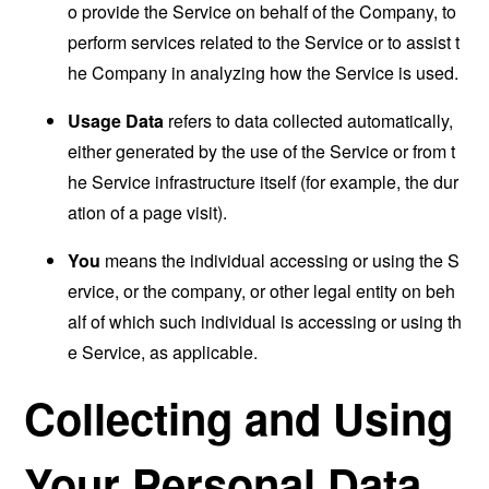
o provide the Service on behalf of the Company, to
perform services related to the Service or to assist t
he Company in analyzing how the Service is used.
Usage Data
refers to data collected automatically,
either generated by the use of the Service or from t
he Service infrastructure itself (for example, the dur
ation of a page visit).
You
means the individual accessing or using the S
ervice, or the company, or other legal entity on beh
alf of which such individual is accessing or using th
e Service, as applicable.
Collecting and Using
Your Personal Data