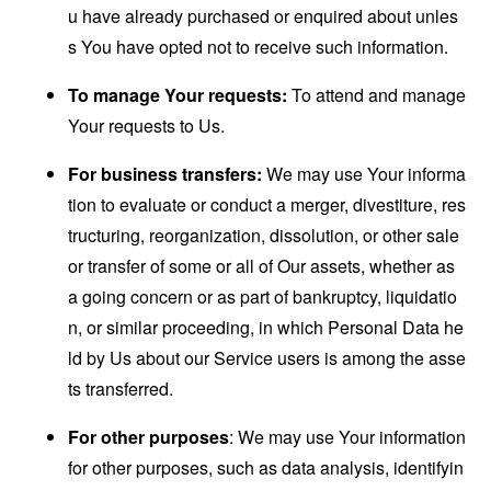
u have already purchased or enquired about unles
s You have opted not to receive such information.
To manage Your requests:
To attend and manage
Your requests to Us.
For business transfers:
We may use Your informa
tion to evaluate or conduct a merger, divestiture, res
tructuring, reorganization, dissolution, or other sale
or transfer of some or all of Our assets, whether as
a going concern or as part of bankruptcy, liquidatio
n, or similar proceeding, in which Personal Data he
ld by Us about our Service users is among the asse
ts transferred.
For other purposes
: We may use Your information
for other purposes, such as data analysis, identifyin