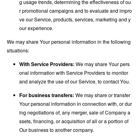
g usage trends, determining the effectiveness of ou
r promotional campaigns and to evaluate and impro
ve our Service, products, services, marketing and y
our experience.
We may share Your personal information in the following
situations:
With Service Providers:
We may share Your pers
onal information with Service Providers to monitor
and analyze the use of our Service, to contact You.
For business transfers:
We may share or transfer
Your personal information in connection with, or dur
ing negotiations of, any merger, sale of Company a
ssets, financing, or acquisition of all or a portion of
Our business to another company.