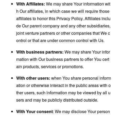
With Affiliates:
We may share Your information wit
h Our affiliates, in which case we will require those
affiliates to honor this Privacy Policy. Affiliates inclu
de Our parent company and any other subsidiaries,
joint venture partners or other companies that We c
ontrol or that are under common control with Us.
With business partners:
We may share Your infor
mation with Our business partners to offer You cert
ain products, services or promotions.
With other users:
when You share personal inform
ation or otherwise interact in the public areas with o
ther users, such information may be viewed by all u
sers and may be publicly distributed outside.
With Your consent
: We may disclose Your person