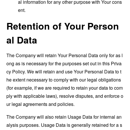
al information for any other purpose with Your cons
ent.
Retention of Your Person
al Data
The Company will retain Your Personal Data only for as l
ong as is necessary for the purposes set out in this Priva
cy Policy. We will retain and use Your Personal Data to t
he extent necessary to comply with our legal obligations
(for example, if we are required to retain your data to com
ply with applicable laws), resolve disputes, and enforce o
ur legal agreements and policies.
The Company will also retain Usage Data for internal an
alysis purposes. Usage Data is generally retained for a s