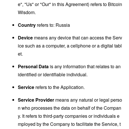
e", "Us" or "Our" in this Agreement) refers to Bitcoin
Wisdom.
Country
refers to: Russia
Device
means any device that can access the Serv
ice such as a computer, a cellphone or a digital tabl
et.
Personal Data
is any information that relates to an
identified or identifiable individual.
Service
refers to the Application.
Service Provider
means any natural or legal perso
n who processes the data on behalf of the Compan
y. It refers to third-party companies or individuals e
mployed by the Company to facilitate the Service, t