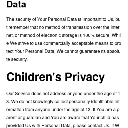
Data
The security of Your Personal Data is important to Us, bu
t remember that no method of transmission over the Inter
net, or method of electronic storage is 100% secure. Whil
e We strive to use commercially acceptable means to pro
tect Your Personal Data, We cannot guarantee its absolu
te security.
Children's Privacy
Our Service does not address anyone under the age of 1
3. We do not knowingly collect personally identifiable inf
ormation from anyone under the age of 13. If You are a p
arent or guardian and You are aware that Your child has
provided Us with Personal Data, please contact Us. If W