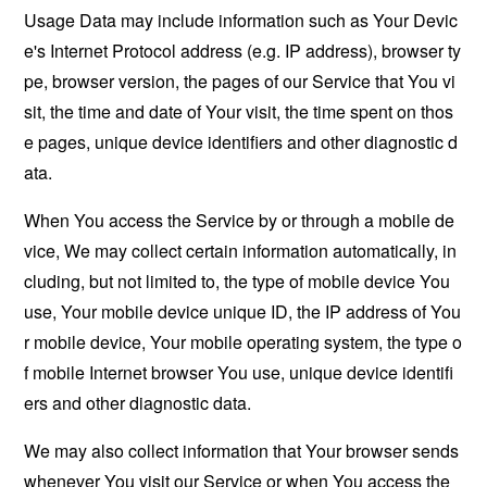
Usage Data may include information such as Your Devic
e's Internet Protocol address (e.g. IP address), browser ty
pe, browser version, the pages of our Service that You vi
sit, the time and date of Your visit, the time spent on thos
e pages, unique device identifiers and other diagnostic d
ata.
When You access the Service by or through a mobile de
vice, We may collect certain information automatically, in
cluding, but not limited to, the type of mobile device You
use, Your mobile device unique ID, the IP address of You
r mobile device, Your mobile operating system, the type o
f mobile Internet browser You use, unique device identifi
ers and other diagnostic data.
We may also collect information that Your browser sends
whenever You visit our Service or when You access the