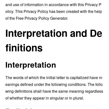
and use of information in accordance with this Privacy P
olicy. This Privacy Policy has been created with the help
of the
Free Privacy Policy Generator
.
Interpretation and De
finitions
Interpretation
The words of which the initial letter is capitalized have m
eanings defined under the following conditions. The follo
wing definitions shall have the same meaning regardless
of whether they appear in singular or in plural.